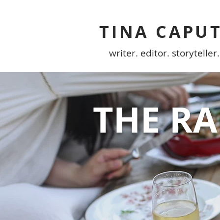
TINA CAPU
writer. editor. storyteller.
THE R