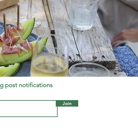
g post notifications
Join