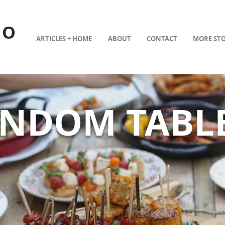
TO
ARTICLES + HOME
ABOUT
CONTACT
MORE STO
ANDOM TABL