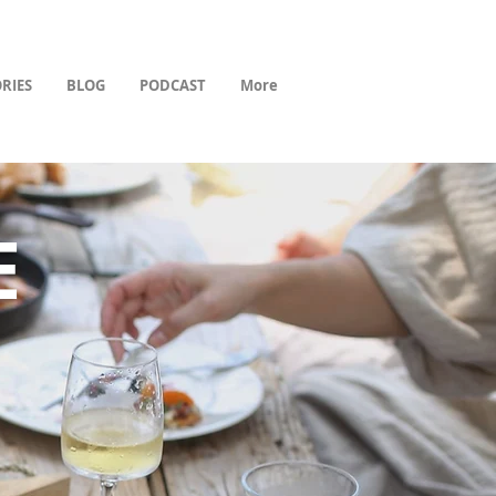
RIES
BLOG
PODCAST
More
E