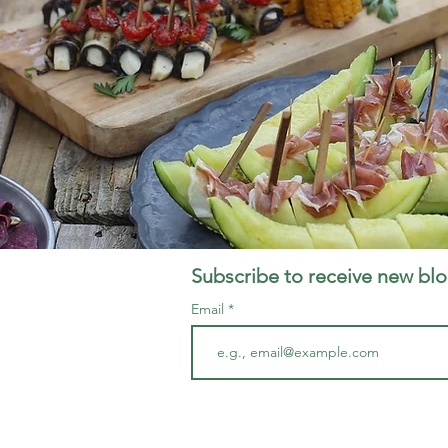
Subscribe to receive new blo
Email