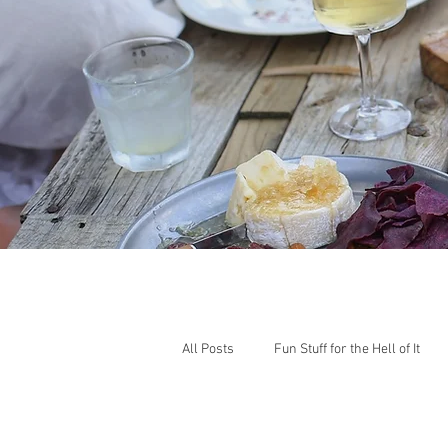
All Posts
Fun Stuff for the Hell of It