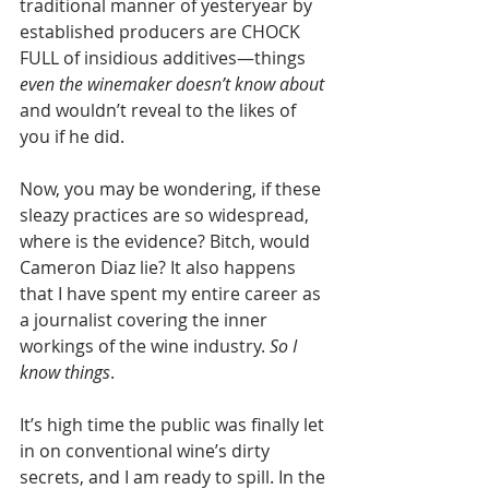
traditional manner of yesteryear by 
established producers are CHOCK 
FULL of insidious additives—things 
even the winemaker doesn’t know about
and wouldn’t reveal to the likes of 
you if he did.
Now, you may be wondering, if these 
sleazy practices are so widespread, 
where is the evidence? Bitch, would 
Cameron Diaz lie? It also happens 
that I have spent my entire career as 
a journalist covering the inner 
workings of the wine industry. 
So I 
know things
. 
It’s high time the public was finally let 
in on conventional wine’s dirty 
secrets, and I am ready to spill. In the 