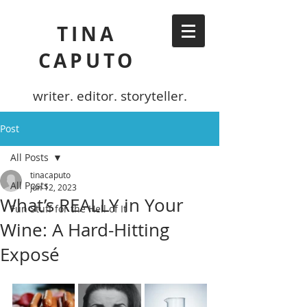
TINA
CAPUTO
writer. editor. storyteller.
Post
All Posts
tinacaputo
All Posts
Jun 12, 2023
What’s REALLY in Your
Fun Stuff for the Hell of It
Wine: A Hard-Hitting
Exposé