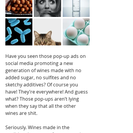
Have you seen those pop-up ads on 
social media promoting a new 
generation of wines made with no 
added sugar, no sulfites and no 
sketchy additives? Of course you 
have! They’re everywhere! And guess 
what? Those pop-ups aren’t lying 
when they say that all the other 
wines are shit. 
Seriously. Wines made in the 