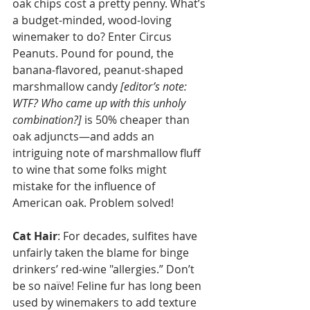
oak chips cost a pretty penny. What’s 
a budget-minded, wood-loving 
winemaker to do? Enter Circus 
Peanuts. Pound for pound, the 
banana-flavored, peanut-shaped 
marshmallow candy 
[editor’s note: 
WTF? Who came up with this unholy 
combination?]
 is 50% cheaper than 
oak adjuncts—and adds an 
intriguing note of marshmallow fluff 
to wine that some folks might 
mistake for the influence of 
American oak. Problem solved!
Cat Hair
: For decades, sulfites have 
unfairly taken the blame for binge 
drinkers’ red-wine "allergies.” Don’t 
be so naïve! Feline fur has long been 
used by winemakers to add texture 