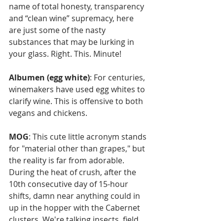
name of total honesty, transparency 
and “clean wine” supremacy, here 
are just some of the nasty 
substances that may be lurking in 
your glass. Right. This. Minute!
Albumen (egg white)
: For centuries, 
winemakers have used egg whites to 
clarify wine. This is offensive to both 
vegans and chickens.
MOG
: This cute little acronym stands 
for "material other than grapes," but 
the reality is far from adorable. 
During the heat of crush, after the 
10th consecutive day of 15-hour 
shifts, damn near anything could in 
up in the hopper with the Cabernet 
clusters. We're talking insects, field 