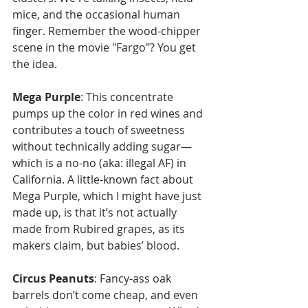
mice, and the occasional human 
finger. Remember the wood-chipper 
scene in the movie "Fargo"? You get 
the idea.
Mega Purple
: This concentrate 
pumps up the color in red wines and 
contributes a touch of sweetness 
without technically adding sugar—
which is a no-no (aka: illegal AF) in 
California. A little-known fact about 
Mega Purple, which I might have just 
made up, is that it’s not actually 
made from Rubired grapes, as its 
makers claim, but babies’ blood.
Circus Peanuts
: Fancy-ass oak 
barrels don’t come cheap, and even 