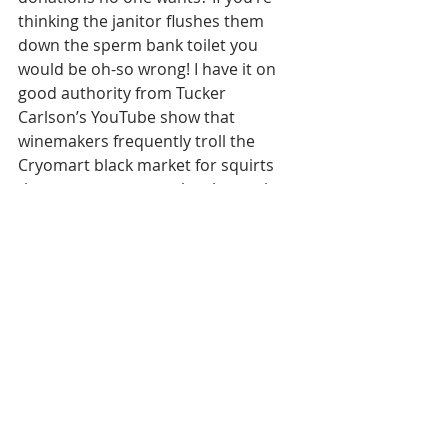
thinking the janitor flushes them 
down the sperm bank toilet you 
would be oh-so wrong! I have it on 
good authority from Tucker 
Carlson’s YouTube show that 
winemakers frequently troll the 
Cryomart black market for squirts 
they can snap up on the cheap, then 
blend the goods into tanks of wine to 
create that viscous mouthfeel the 
critics can’t stop raving about. Guess 
you won’t be needing that protein 
shake after all.
This is all just a drop in the ol' 
bucket, of course, but I don't want to 
lay 
too
 much Truth on the wine-
drinking public all at once. The only 