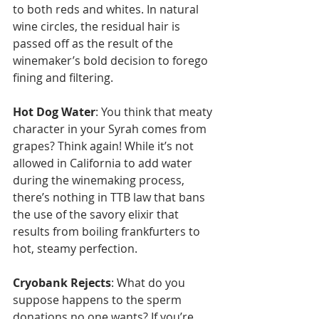
to both reds and whites. In natural 
wine circles, the residual hair is 
passed off as the result of the 
winemaker’s bold decision to forego 
fining and filtering.
Hot Dog Water
: You think that meaty 
character in your Syrah comes from 
grapes? Think again! While it’s not 
allowed in California to add water 
during the winemaking process, 
there’s nothing in TTB law that bans 
the use of the savory elixir that 
results from boiling frankfurters to 
hot, steamy perfection. 
Cryobank Rejects
: What do you 
suppose happens to the sperm 
donations no one wants? If you’re 