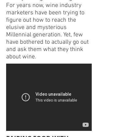
For years now, wine industry
marketers have been trying to
figure out how to reach the
elusive and mysterious
Millennial generation. Yet, few
have bothered to actually go out
and ask them what they think
about wine.