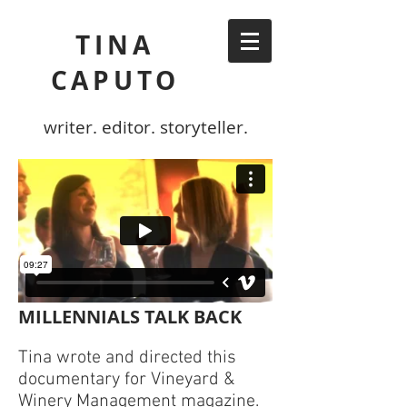
TINA
CAPUTO
writer. editor. storyteller.
MILLENNIALS TALK BACK
Tina wrote and directed this
documentary for Vineyard &
Winery Management magazine.