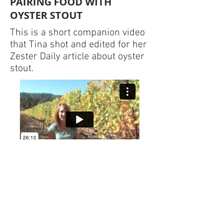
PAIRING FOOD WITH
OYSTER STOUT
This is a short companion video
that Tina shot and edited for her
Zester Daily article about oyster
stout.
ROBERT PARKER'S BITCH
Tina made this investigative
piece as a presentation for a
wine industry conference. The