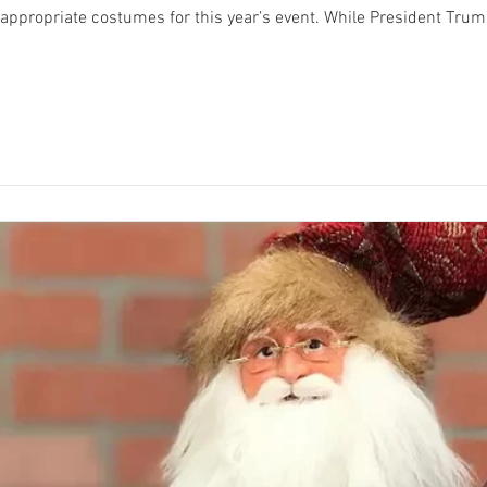
r this year’s event. While President Trump wants everyone to have a good time and
is all about creating an atmosphere of whimsical, lig