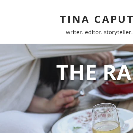
TINA CAPU
writer. editor. storyteller.
THE R