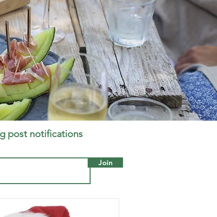
g post notifications
Join