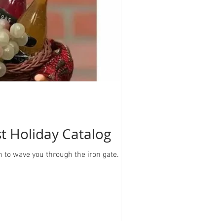
st Holiday Catalog
h to wave you through the iron gate. As