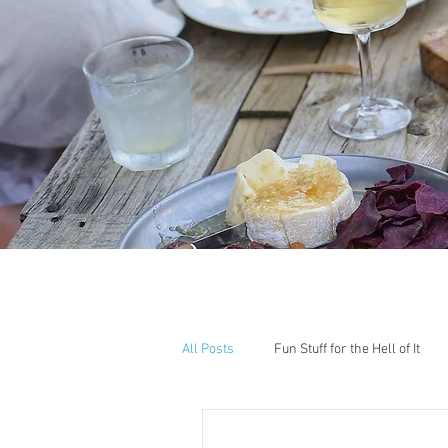
All Posts
Fun Stuff for the Hell of It