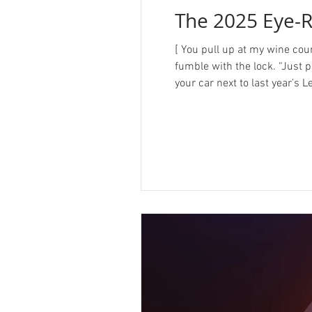
The 2025 Eye-R
[ You pull up at my wine cou
fumble with the lock. “Just p
your car next to last year’s 
peppermint schnapps. ] Oh, h