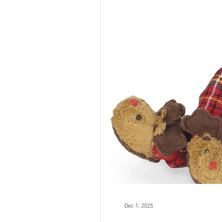
Dec 1, 2025