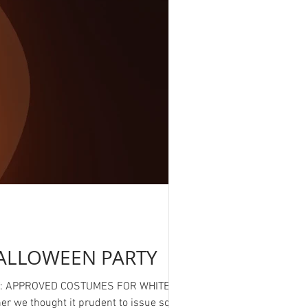
ALLOWEEN PARTY