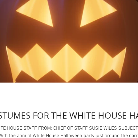
STUMES FOR THE WHITE HOUSE H
ILES SUBJECT: APPROVED COSTUMES FOR WHITE