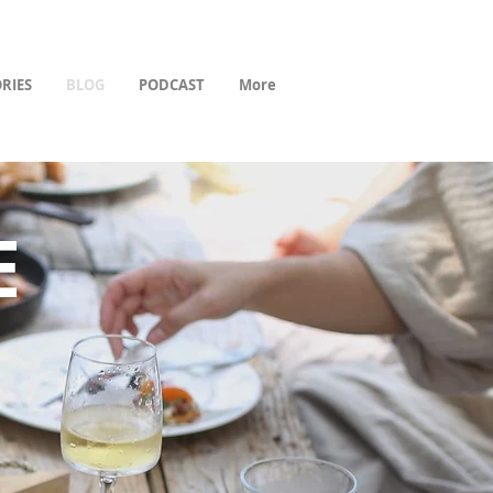
RIES
BLOG
PODCAST
More
E