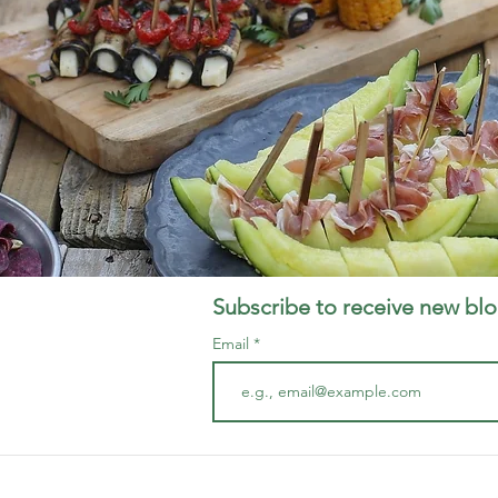
Subscribe to receive new blo
Email