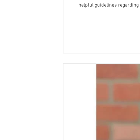
helpful guidelines regarding appropriate costumes fo