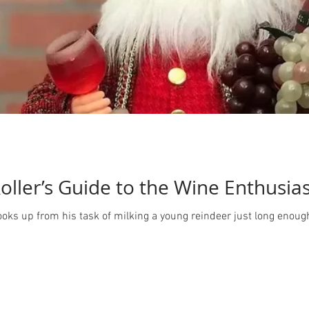
oller’s Guide to the Wine Enthusia
looks up from his task of milking a young reindeer just long enoug