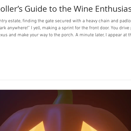
oller’s Guide to the Wine Enthusia
ntry estate, finding the gate secured with a heavy chain and padlo
ark anywhere!” I yell, making a sprint for the front door. You dri
Lexus and make your way to the porch. A minute later, I appear at t
ello there. I hope you can forgive the lac