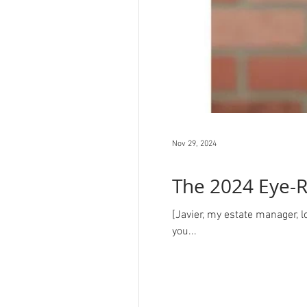
Nov 29, 2024
The 2024 Eye-R
[Javier, my estate manager, 
you...