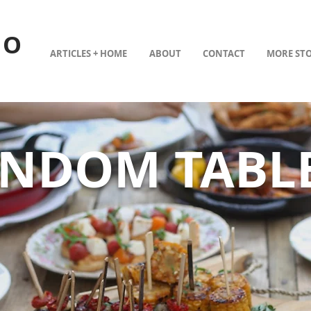
TO
ARTICLES + HOME
ABOUT
CONTACT
MORE STO
ANDOM TABL