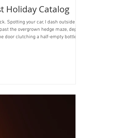
st Holiday Catalog
ck. Spotting your car, I dash outside and
ve past the overgrown hedge maze, deposit
he door clutching a half-empty bottle of