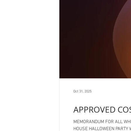
Oct 31, 2025
APPROVED CO
MEMORANDUM FOR ALL WHITE HOUSE STAFF FROM: CHIEF OF STAFF SUSIE W
HOUSE HALLOWEEN PARTY With the annual White House Halloween party just around the corner we thought it prudent to issue some