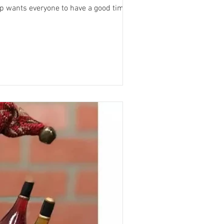
hthearted fun and encouraging creative expression