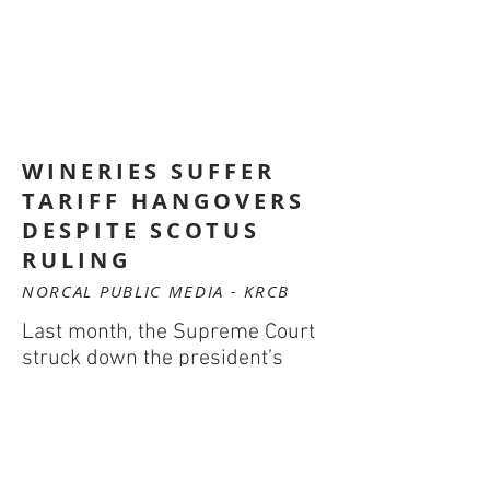
WINERIES SUFFER
TARIFF HANGOVERS
DESPITE SCOTUS
RULING
NORCAL PUBLIC MEDIA - KRCB
Last month, the Supreme Court
struck down the president’s
authority to impose global
tariffs. For many local
winegrowers, this was cause for
celebration. Yet, after a year of