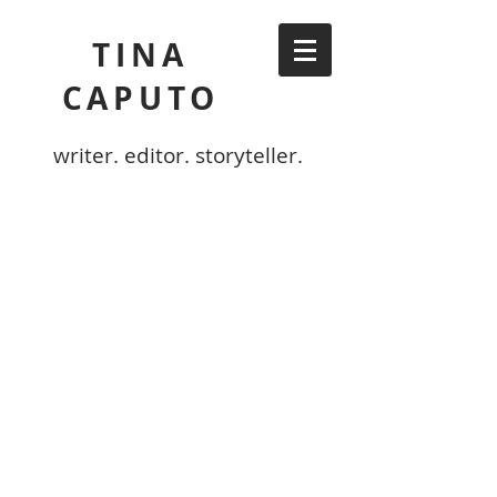
TINA
CAPUTO
writer. editor. storyteller.