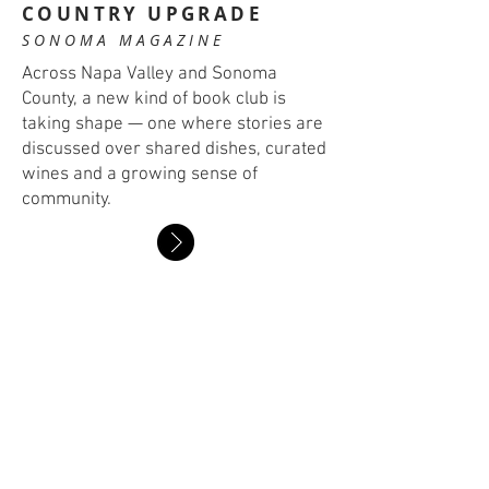
COUNTRY UPGRADE
SONOMA MAGAZINE
Across Napa Valley and Sonoma
County, a new kind of book club is
taking shape — one where stories are
discussed over shared dishes, curated
wines and a growing sense of
community.