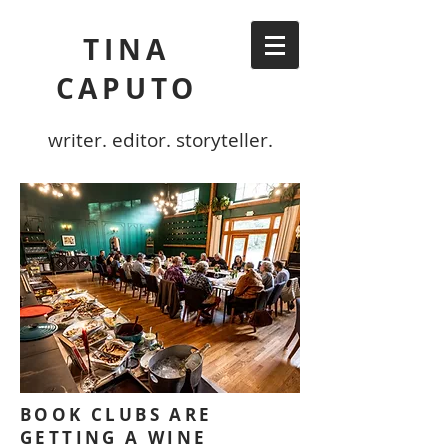
TINA
CAPUTO
writer. editor. storyteller.
BOOK CLUBS ARE
GETTING A WINE