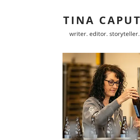
TINA CAPU
writer. editor. storyteller.