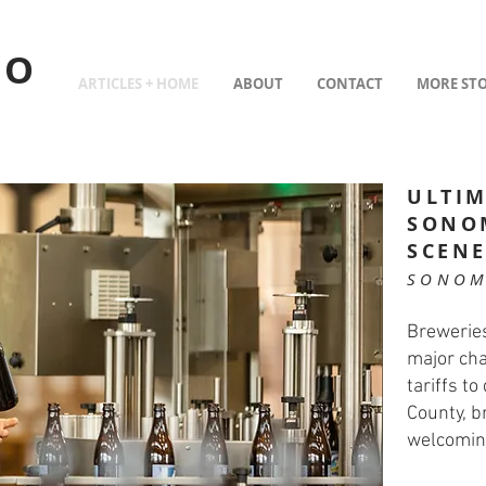
TO
ARTICLES + HOME
ABOUT
CONTACT
MORE STO
ULTIM
SONO
SCEN
SONOM
Breweries
major cha
tariffs t
County, b
welcomin