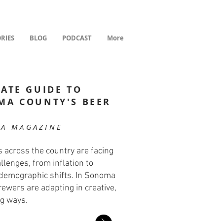
RIES
BLOG
PODCAST
More
ATE GUIDE TO
MA COUNTY'S BEER
E
A MAGAZINE
 across the country are facing
llenges, from inflation to
o demographic shifts. In Sonoma
rewers are adapting in creative,
g ways.