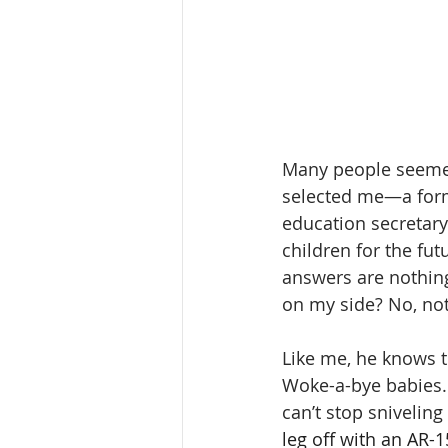
Many people seemed
selected me—a form
education secretar
children for the fu
answers are nothing
on my side? No, no
Like me, he knows th
Woke-a-bye babies. 
can’t stop sniveling
leg off with an AR-1