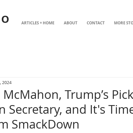
TO
ARTICLES + HOME
ABOUT
CONTACT
MORE STO
, 2024
a McMahon, Trump’s Pick
 Secretary, and It's Time
om SmackDown