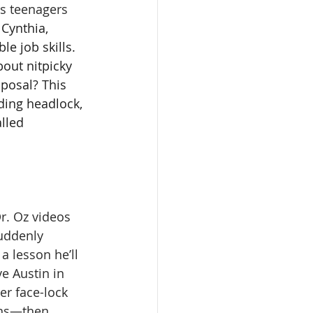
us teenagers 
 Cynthia, 
e job skills. 
out nitpicky 
sposal? This 
ding headlock, 
lled 
Dr. Oz videos 
uddenly 
a lesson he’ll 
e Austin in 
er face-lock 
ons—then 