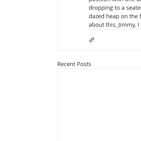
dropping to a seate
dazed heap on the f
about this, Jimmy, I
Recent Posts