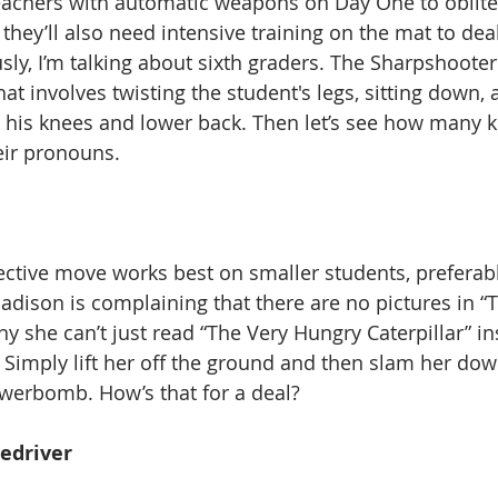
 teachers with automatic weapons on Day One to oblite
 they’ll also need intensive training on the mat to de
ly, I’m talking about sixth graders. The Sharpshooter 
t involves twisting the student's legs, sitting down, 
 his knees and lower back. Then let’s see how many ki
eir pronouns.  
fective move works best on smaller students, preferab
Madison is complaining that there are no pictures in “T
y she can’t just read “The Very Hungry Caterpillar” i
 Simply lift her off the ground and then slam her dow
owerbomb. How’s that for a deal?   
edriver