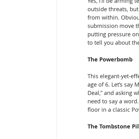
Yes, I’ll be arming
outside threats, but
from within. Obvious
submission move tha
putting pressure on
to tell you about th
The Powerbomb
This elegant-yet-ef
age of 6. Let’s say 
Deal,” and asking wh
need to say a word.
floor in a classic P
The Tombstone Pil