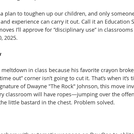
ot a plan to toughen up our children, and only someon
e and experience can carry it out. Call it an Educatio
ves I’ll approve for “disciplinary use” in classrooms
0, 2025. 
 
meltdown in class because his favorite crayon broke,
“time out” corner isn’t going to cut it. That’s when it’s 
ignature of Dwayne "The Rock" Johnson, this move inv
ry classroom will have ropes—jumping over the offen
e little bastard in the chest. Problem solved. 