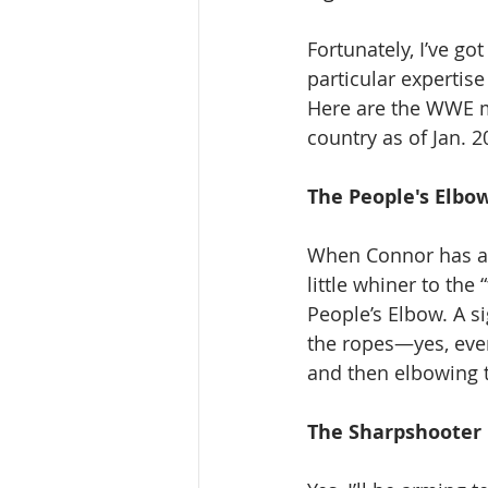
Fortunately, I’ve g
particular expertis
Here are the WWE mo
country as of Jan. 2
The People's Elbow
When Connor has a 
little whiner to the 
People’s Elbow. A s
the ropes—yes, eve
and then elbowing th
The Sharpshooter