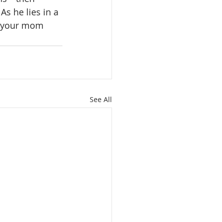
s he lies in a 
ll your mom 
See All