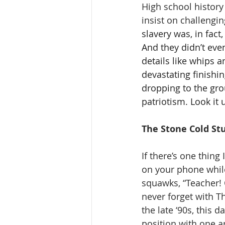
High school history
insist on challengin
slavery was, in fac
And they didn’t eve
details like whips 
devastating finishi
dropping to the grou
patriotism. Look it 
The Stone Cold St
If there’s one thing 
on your phone whil
squawks, “Teacher! Ol
never forget with T
the late ‘90s, this 
position with one 