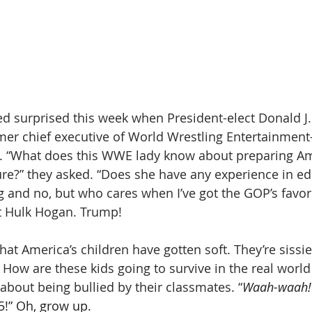
 surprised this week when President-elect Donald J
er chief executive of World Wrestling Entertainment
y. “What does this WWE lady know about preparing Am
ture?” they asked. “Does she have any experience in ed
 and no, but who cares when I’ve got the GOP’s favo
t Hulk Hogan. Trump!
at America’s children have gotten soft. They’re sissie
How are these kids going to survive in the real worl
 about being bullied by their classmates. “
Waah-waah!
5!” Oh, grow up. 