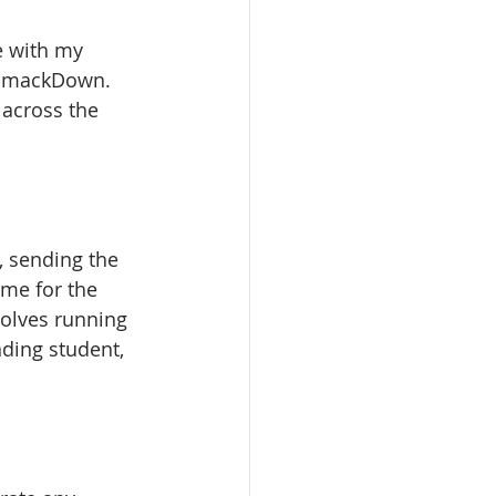
e with my 
n SmackDown. 
 across the 
 sending the 
time for the 
olves running 
ding student, 