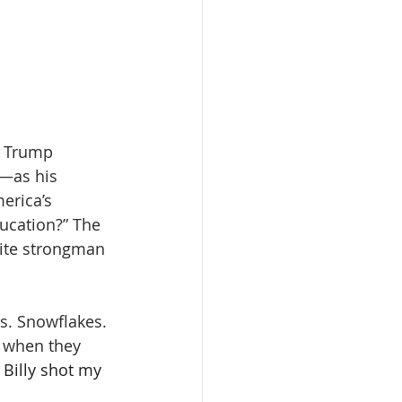
. Trump 
—as his 
erica’s 
ucation?” The 
rite strongman 
s. Snowflakes. 
d when they 
 Billy shot my 