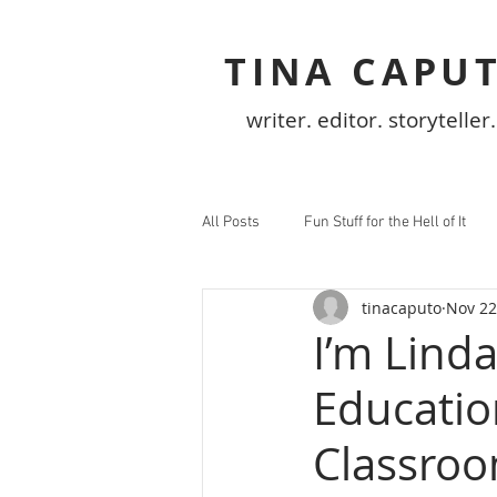
TINA CAPU
writer. editor. storyteller.
All Posts
Fun Stuff for the Hell of It
tinacaputo
Nov 22
I’m Lind
Education
Classro