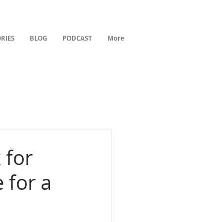
RIES
BLOG
PODCAST
More
 for
 for a