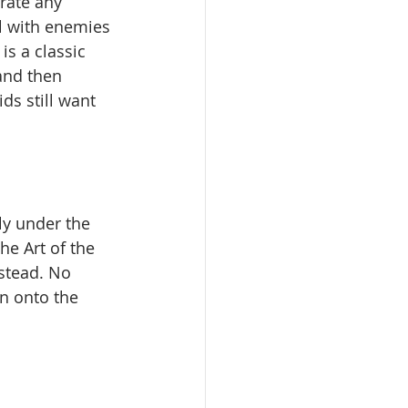
rate any 
al with enemies 
is a classic 
and then 
ds still want 
ly under the 
he Art of the 
nstead. No 
n onto the 