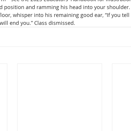
d position and ramming his head into your shoulder. A
loor, whisper into his remaining good ear, “If you te
 will end you.” Class dismissed.