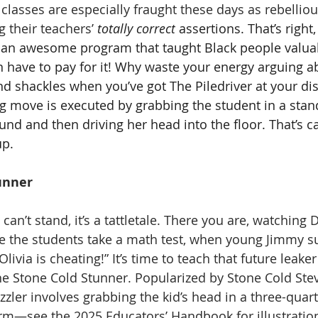
 classes are especially fraught these days as rebellio
g their teachers’ 
totally correct
 assertions. That’s right,
t, an awesome program that taught Black people valuabl
n have to pay for it! Why waste your energy arguing ab
and shackles when you’ve got The Piledriver at your di
ng move is executed by grabbing the student in a stan
nd and then driving her head into the floor. That’s ca
up. 
unner
I can’t stand, it’s a tattletale. There you are, watching 
e the students take a math test, when young Jimmy s
ivia is cheating!” It’s time to teach that future leaker 
he Stone Cold Stunner. Popularized by Stone Cold Stev
dazzler involves grabbing the kid’s head in a three-quart
arm—see the 2025 Educators’ Handbook for illustrati